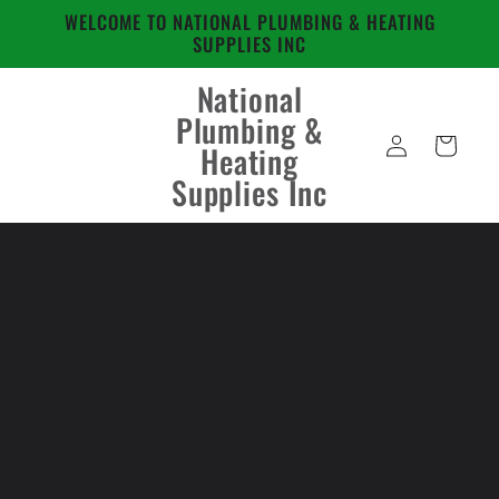
Skip to
WELCOME TO NATIONAL PLUMBING & HEATING
content
SUPPLIES INC
National
Plumbing &
Log
Cart
Heating
in
Supplies Inc
Skip to
product
information