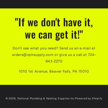
"If we don't have it,
we can get it!"
Don't see what you need? Send us an e-mail at
orders@nphsupply.com or give us a call at 724-
843-2270
1010 1st Avenue, Beaver Falls, PA 15010
© 2026,
National Plumbing & Heating Supplies Inc
Powered by Shopify