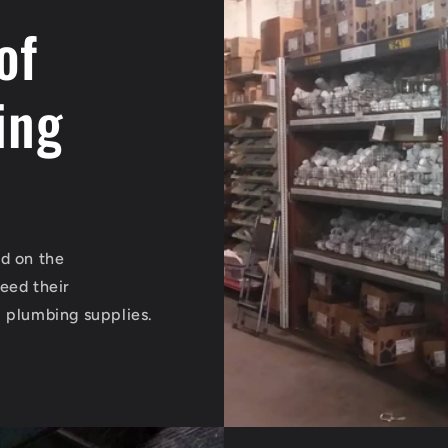
of
ing
ed on the
eed their
l plumbing supplies.