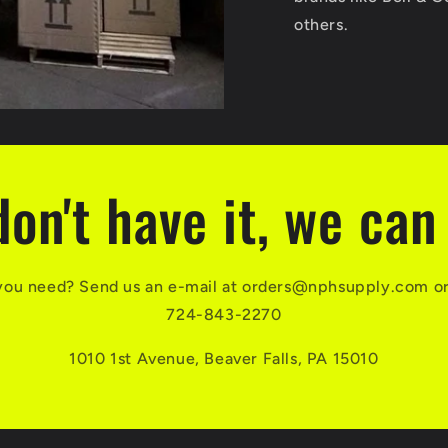
others.
don't have it, we can 
you need? Send us an e-mail at orders@nphsupply.com or g
724-843-2270
1010 1st Avenue, Beaver Falls, PA 15010