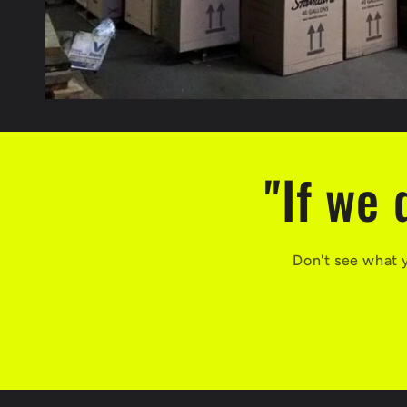
"If we 
Don't see what 