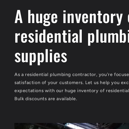
A huge inventory 
residential plumb
supplies
As a residential plumbing contractor, you're focus
satisfaction of your customers. Let us help you exc
expectations with our huge inventory of residentia
Bulk discounts are available.