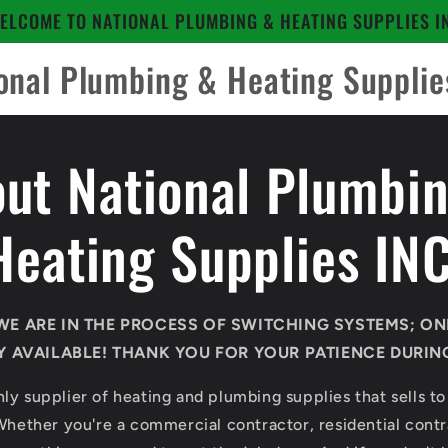
ELCOME TO NATIONAL PLUMBING & HEATING SUPPLIES I
onal Plumbing & Heating Supplie
ut National Plumbi
Heating Supplies INC
WE ARE IN THE PROCESS OF SWITCHING SYSTEMS; ON
 AVAILABLE! THANK YOU FOR YOUR PATIENCE DURING 
ly supplier of heating and plumbing supplies that sells to
Whether you're a commercial contractor, residential contra