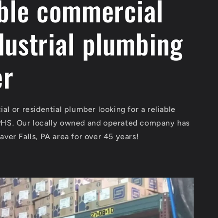
able commercial
dustrial plumbing
er
al or residential plumber looking for a reliable
PHS. Our locally owned and operated company has
aver Falls, PA area for over 45 years!