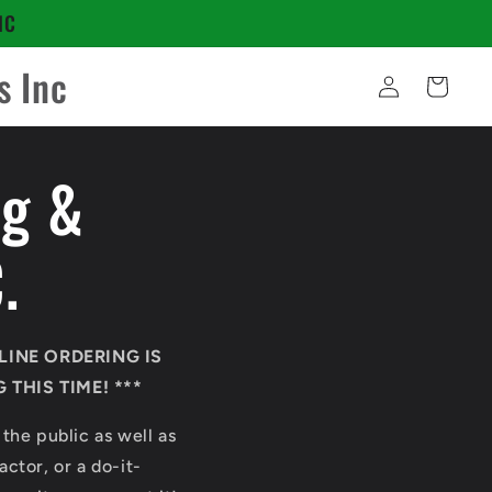
NC
s Inc
Log
Cart
in
ng &
.
LINE ORDERING IS
THIS TIME! ***
 the public as well as
ctor, or a do-it-