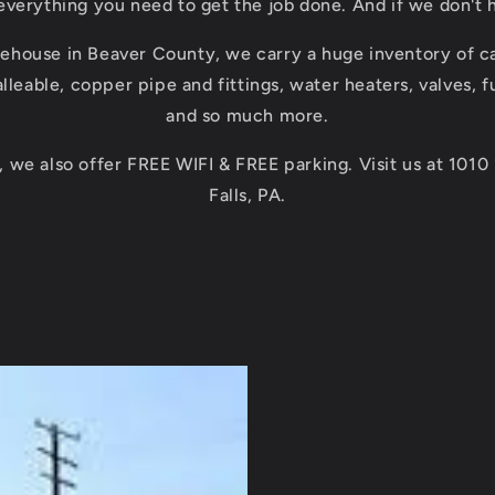
everything you need to get the job done. And if we don't ha
ehouse in Beaver County, we carry a huge inventory of ca
lleable, copper pipe and fittings, water heaters, valves, 
and so much more.
 we also offer FREE WIFI & FREE parking. Visit us at 1010
Falls, PA.