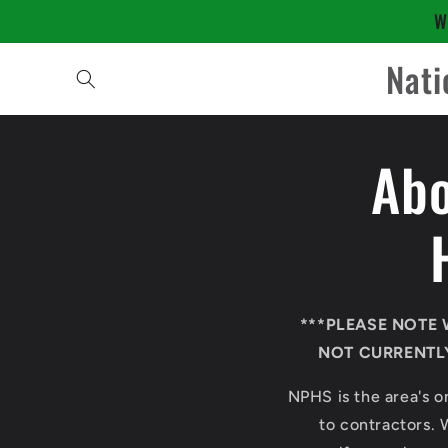
Skip to
W
content
Nati
Abo
***PLEASE NOTE 
NOT CURRENTLY
NPHS is the area's on
to contractors. 