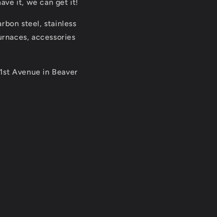
ve it, we can get it!
rbon steel, stainless
furnaces, accessories
 1st Avenue in Beaver