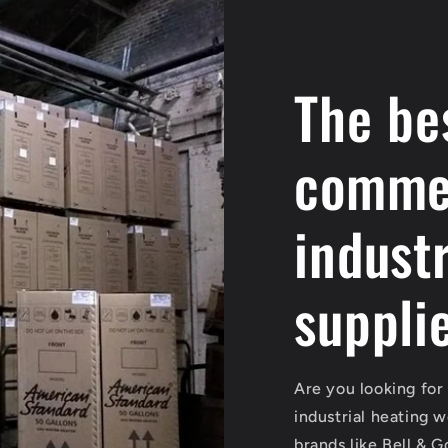
The be
commer
industr
suppli
Are you looking for
industrial heating 
brands like Bell & 