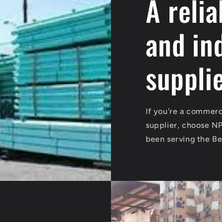
A reli
and in
suppli
If you're a commerci
supplier, choose N
been serving the Be