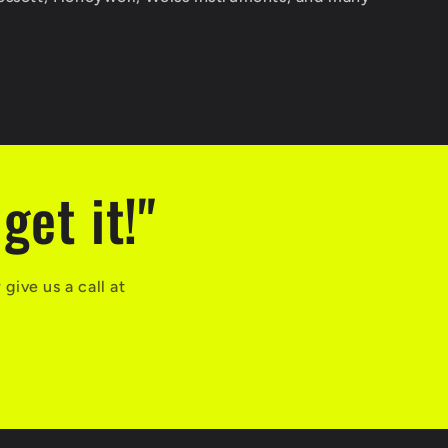
get it!"
ive us a call at