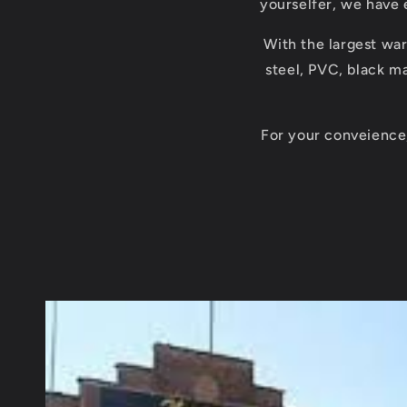
yourselfer, we have 
With the largest war
steel, PVC, black ma
For your conveience,