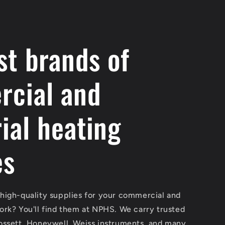
st brands of
cial and
ial heating
es
 high-quality supplies for your commercial and
work? You'll find them at NPHS. We carry trusted
Gossett, Honeywell, Weiss instruments, and many