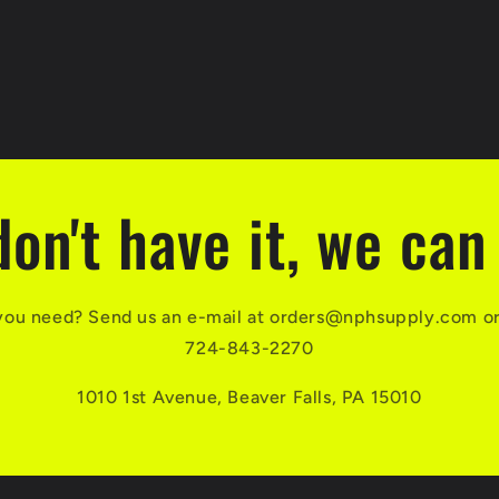
don't have it, we can 
you need? Send us an e-mail at orders@nphsupply.com or g
724-843-2270
1010 1st Avenue, Beaver Falls, PA 15010