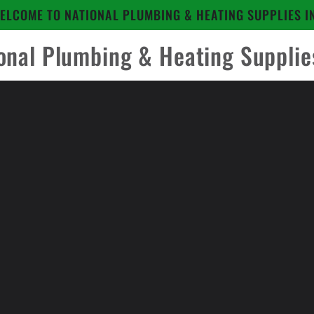
ELCOME TO NATIONAL PLUMBING & HEATING SUPPLIES I
onal Plumbing & Heating Supplie
to
ct
mation