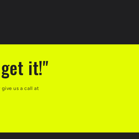
get it!"
ive us a call at