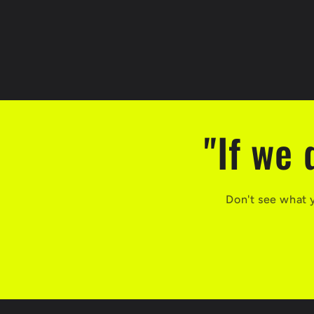
"If we 
Don't see what 