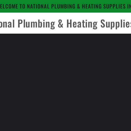
ELCOME TO NATIONAL PLUMBING & HEATING SUPPLIES I
onal Plumbing & Heating Supplie
to
ct
mation