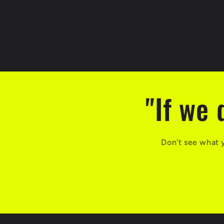
"If we 
Don't see what 