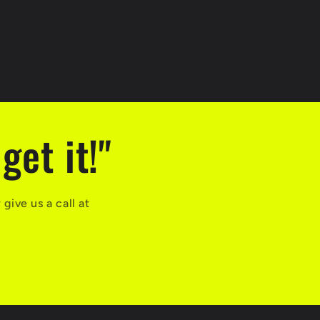
get it!"
ive us a call at