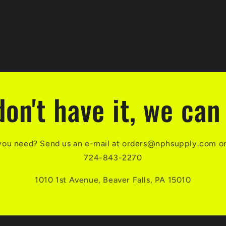
don't have it, we can 
you need? Send us an e-mail at orders@nphsupply.com or g
724-843-2270
1010 1st Avenue, Beaver Falls, PA 15010