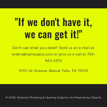
"If we don't have it,
we can get it!"
Don't see what you need? Send us an e-mail at
orders@nphsupply.com or give us a call at 724-
843-2270
1010 1st Avenue, Beaver Falls, PA 15010
© 2026,
National Plumbing & Heating Supplies Inc
Powered by Shopify