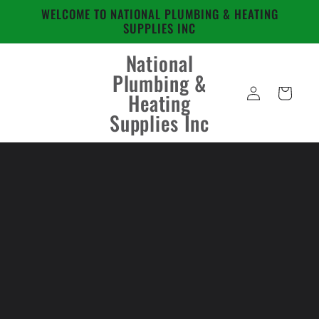
Skip to
WELCOME TO NATIONAL PLUMBING & HEATING
content
SUPPLIES INC
National
Plumbing &
Log
Cart
Heating
in
Supplies Inc
Skip to
product
information