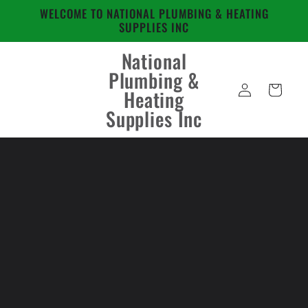
Skip to
WELCOME TO NATIONAL PLUMBING & HEATING
content
SUPPLIES INC
National
Plumbing &
Log
Cart
Heating
in
Supplies Inc
Skip to
product
information