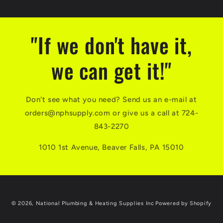
"If we don't have it,
we can get it!"
Don't see what you need? Send us an e-mail at
orders@nphsupply.com or give us a call at 724-
843-2270
1010 1st Avenue, Beaver Falls, PA 15010
© 2026,
National Plumbing & Heating Supplies Inc
Powered by Shopify