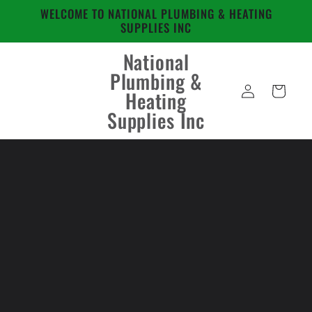
Skip to
WELCOME TO NATIONAL PLUMBING & HEATING
content
SUPPLIES INC
National
Plumbing &
Log
Cart
Heating
in
Supplies Inc
Skip to
product
information