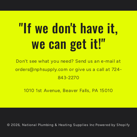
"If we don't have it,
we can get it!"
Don't see what you need? Send us an e-mail at
orders@nphsupply.com or give us a call at 724-
843-2270
1010 1st Avenue, Beaver Falls, PA 15010
© 2026,
National Plumbing & Heating Supplies Inc
Powered by Shopify