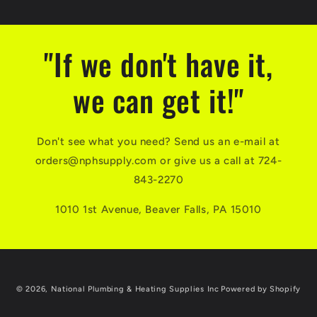
"If we don't have it,
we can get it!"
Don't see what you need? Send us an e-mail at
orders@nphsupply.com or give us a call at 724-
843-2270
1010 1st Avenue, Beaver Falls, PA 15010
© 2026,
National Plumbing & Heating Supplies Inc
Powered by Shopify