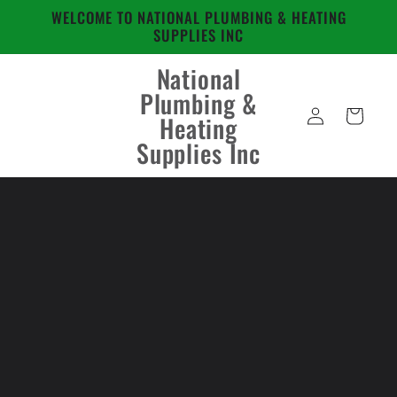
Skip to
WELCOME TO NATIONAL PLUMBING & HEATING
content
SUPPLIES INC
National
Plumbing &
Log
Cart
Heating
in
Supplies Inc
Skip to
product
information