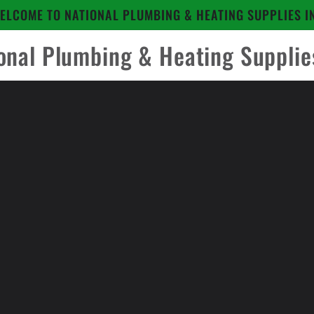
ELCOME TO NATIONAL PLUMBING & HEATING SUPPLIES I
onal Plumbing & Heating Supplie
to
ct
mation