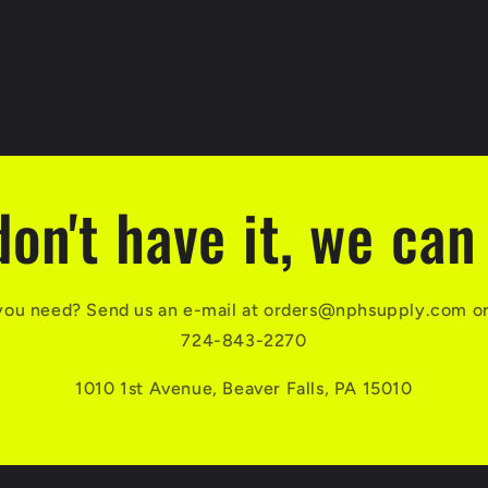
don't have it, we can 
you need? Send us an e-mail at orders@nphsupply.com or g
724-843-2270
1010 1st Avenue, Beaver Falls, PA 15010