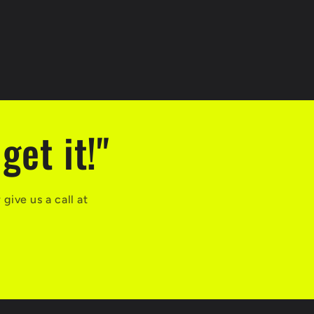
get it!"
ive us a call at