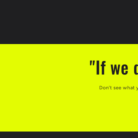
"If we 
Don't see what 